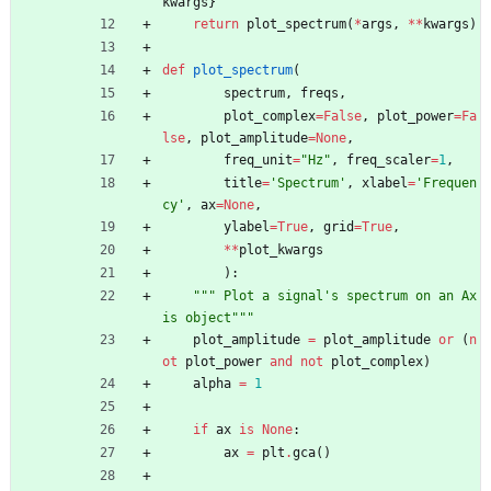
kwargs
}
return
plot_spectrum
(
*
args
,
*
*
kwargs
)
def
plot_spectrum
(
spectrum
,
freqs
,
plot_complex
=
False
,
plot_power
=
Fa
lse
,
plot_amplitude
=
None
,
freq_unit
=
"
Hz
"
,
freq_scaler
=
1
,
title
=
'
Spectrum
'
,
xlabel
=
'
Frequen
cy
'
,
ax
=
None
,
ylabel
=
True
,
grid
=
True
,
*
*
plot_kwargs
)
:
"""
 Plot a signal
'
s spectrum on an Ax
is object
"""
plot_amplitude
=
plot_amplitude
or
(
n
ot
plot_power
and
not
plot_complex
)
alpha
=
1
if
ax
is
None
:
ax
=
plt
.
gca
(
)