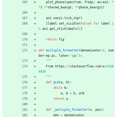
plot_phase
(
spectrum
,
freqs
,
ax
=
ax2
,
*
*
{
*
*
shared_kwargs
,
*
*
phase_kwargs
}
)
ax1
.
xaxis
.
tick_top
(
)
[
label
.
set_visible
(
False
)
for
label
i
n
ax1
.
get_xticklabels
(
)
]
return
fig
def
multiple_formatter
(
denominator
=
2
,
num
ber
=
np
.
pi
,
latex
=
'
\
pi
'
)
:
"""
From
https
:
/
/
stackoverflow
.
com
/
a
/
5358
6826
"""
def
gcd
(
a
,
b
)
:
while
b
:
a
,
b
=
b
,
a
%
b
return
a
def
_multiple_formatter
(
x
,
pos
)
:
den
=
denominator