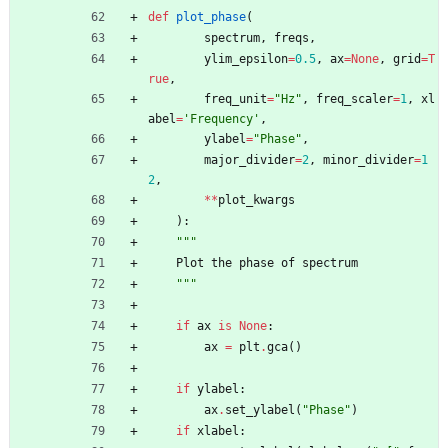
def
plot_phase
(
spectrum
,
freqs
,
ylim_epsilon
=
0.5
,
ax
=
None
,
grid
=
T
rue
,
freq_unit
=
"
Hz
"
,
freq_scaler
=
1
,
xl
abel
=
'
Frequency
'
,
ylabel
=
"
Phase
"
,
major_divider
=
2
,
minor_divider
=
1
2
,
*
*
plot_kwargs
)
:
"""
Plot
the
phase
of
spectrum
"""
if
ax
is
None
:
ax
=
plt
.
gca
(
)
if
ylabel
:
ax
.
set_ylabel
(
"
Phase
"
)
if
xlabel
: