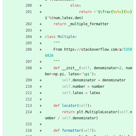
else
:
return
r
'
$
\
frac
{
%s
%s
}
{
%s
}
$
'
%
(
num
,
latex
,
den
)
return
_multiple_formatter
class
Multiple
:
"""
From
https
:
/
/
stackoverflow
.
com
/
a
/
5358
6826
"""
def
__init__
(
self
,
denominator
=
2
,
num
ber
=
np
.
pi
,
latex
=
'
\
pi
'
)
:
self
.
denominator
=
denominator
self
.
number
=
number
self
.
latex
=
latex
def
locator
(
self
)
:
return
plt
.
MultipleLocator
(
self
.
n
umber
/
self
.
denominator
)
def
formatter
(
self
)
: