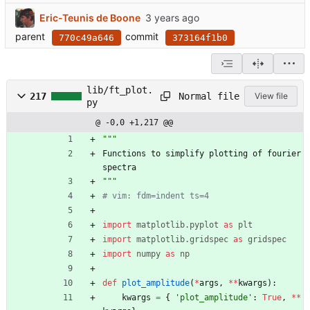
Eric-Teunis de Boone
parent
commit
770c49a646
373164f1b0
lib/ft_plot.
Normal file
217
View file
py
@ -0,0 +1,217 @@
"""
Functions
to
simplify
plotting
of
fourier
spectra
"""
# vim: fdm=indent ts=4
import
matplotlib
.
pyplot
as
plt
import
matplotlib
.
gridspec
as
gridspec
import
numpy
as
np
def
plot_amplitude
(
*
args
,
*
*
kwargs
)
:
kwargs
=
{
'
plot_amplitude
'
:
True
,
*
*