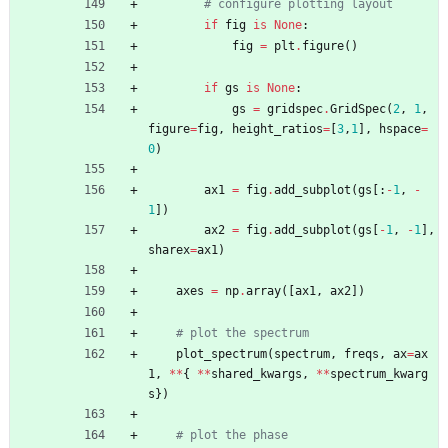
# configure plotting layout
if
fig
is
None
:
fig
=
plt
.
figure
(
)
if
gs
is
None
:
gs
=
gridspec
.
GridSpec
(
2
,
1
,
figure
=
fig
,
height_ratios
=
[
3
,
1
]
,
hspace
=
0
)
ax1
=
fig
.
add_subplot
(
gs
[
:
-
1
,
-
1
]
)
ax2
=
fig
.
add_subplot
(
gs
[
-
1
,
-
1
]
,
sharex
=
ax1
)
axes
=
np
.
array
(
[
ax1
,
ax2
]
)
# plot the spectrum
plot_spectrum
(
spectrum
,
freqs
,
ax
=
ax
1
,
*
*
{
*
*
shared_kwargs
,
*
*
spectrum_kwarg
s
}
)
# plot the phase