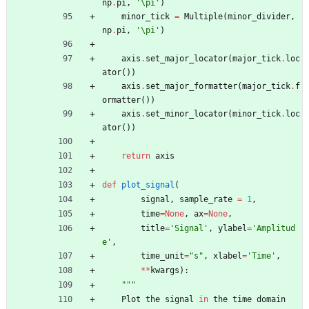
np
.
pi
,
'
\
pi
'
)
minor_tick
=
Multiple
(
minor_divider
,
np
.
pi
,
'
\
pi
'
)
axis
.
set_major_locator
(
major_tick
.
loc
ator
(
)
)
axis
.
set_major_formatter
(
major_tick
.
f
ormatter
(
)
)
axis
.
set_minor_locator
(
minor_tick
.
loc
ator
(
)
)
return
axis
def
plot_signal
(
signal
,
sample_rate
=
1
,
time
=
None
,
ax
=
None
,
title
=
'
Signal
'
,
ylabel
=
'
Amplitud
e
'
,
time_unit
=
"
s
"
,
xlabel
=
'
Time
'
,
*
*
kwargs
)
:
"""
Plot
the
signal
in
the
time
domain