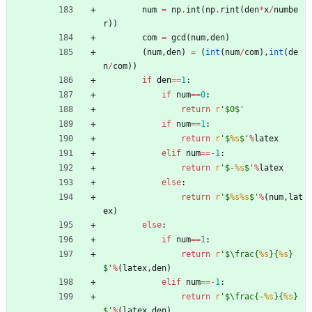
num
=
np
.
int
(
np
.
rint
(
den
*
x
/
numbe
r
)
)
com
=
gcd
(
num
,
den
)
(
num
,
den
)
=
(
int
(
num
/
com
)
,
int
(
de
n
/
com
)
)
if
den
==
1
:
if
num
==
0
:
return
r
'
$0$
'
if
num
==
1
:
return
r
'
$
%s
$
'
%
latex
elif
num
==
-
1
:
return
r
'
$-
%s
$
'
%
latex
else
:
return
r
'
$
%s
%s
$
'
%
(
num
,
lat
ex
)
else
:
if
num
==
1
:
return
r
'
$
\
frac
{
%s
}
{
%s
}
$
'
%
(
latex
,
den
)
elif
num
==
-
1
:
return
r
'
$
\
frac
{
-
%s
}
{
%s
}
$
'
%
(
latex
,
den
)