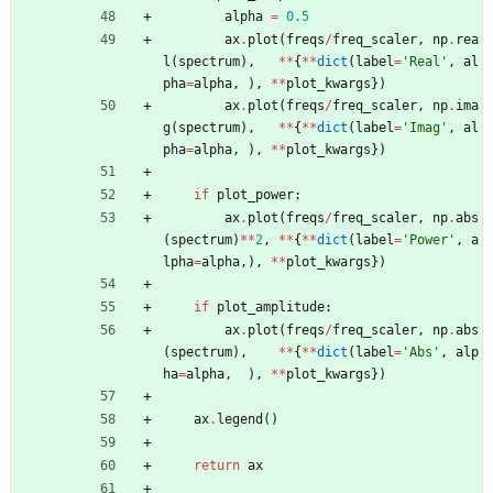
alpha
=
0.5
ax
.
plot
(
freqs
/
freq_scaler
,
np
.
rea
l
(
spectrum
)
,
*
*
{
*
*
dict
(
label
=
'
Real
'
,
al
pha
=
alpha
,
)
,
*
*
plot_kwargs
}
)
ax
.
plot
(
freqs
/
freq_scaler
,
np
.
ima
g
(
spectrum
)
,
*
*
{
*
*
dict
(
label
=
'
Imag
'
,
al
pha
=
alpha
,
)
,
*
*
plot_kwargs
}
)
if
plot_power
:
ax
.
plot
(
freqs
/
freq_scaler
,
np
.
abs
(
spectrum
)
*
*
2
,
*
*
{
*
*
dict
(
label
=
'
Power
'
,
a
lpha
=
alpha
,
)
,
*
*
plot_kwargs
}
)
if
plot_amplitude
:
ax
.
plot
(
freqs
/
freq_scaler
,
np
.
abs
(
spectrum
)
,
*
*
{
*
*
dict
(
label
=
'
Abs
'
,
alp
ha
=
alpha
,
)
,
*
*
plot_kwargs
}
)
ax
.
legend
(
)
return
ax