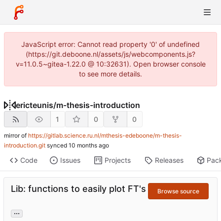
JavaScript error: Cannot read property '0' of undefined
(https://git.deboone.nl/assets/js/webcomponents.js?
v=11.0.5~gitea-1.22.0 @ 10:32631). Open browser console
to see more details.
ericteunis
/
m-thesis-introduction
1
0
0
mirror of
https://gitlab.science.ru.nl/mthesis-edeboone/m-thesis-
introduction.git
synced
Code
Issues
Projects
Releases
Pac
Lib: functions to easily plot FT's
Browse source
...