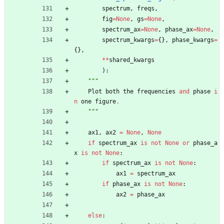
spectrum
,
freqs
,
fig
=
None
,
gs
=
None
,
spectrum_ax
=
None
,
phase_ax
=
None
,
spectrum_kwargs
=
{
}
,
phase_kwargs
=
{
}
,
*
*
shared_kwargs
)
:
"""
Plot
both
the
frequencies
and
phase
i
n
one
figure
.
"""
ax1
,
ax2
=
None
,
None
if
spectrum_ax
is
not
None
or
phase_a
x
is
not
None
:
if
spectrum_ax
is
not
None
:
ax1
=
spectrum_ax
if
phase_ax
is
not
None
:
ax2
=
phase_ax
else
: