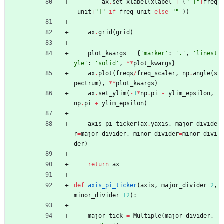
ax
.
set_xlabel
(
xlabel
+
(
"
 [
"
+
freq
_unit
+
"
]
"
if
freq_unit
else
"
"
)
)
ax
.
grid
(
grid
)
plot_kwargs
=
{
'
marker
'
:
'
.
'
,
'
linest
yle
'
:
'
solid
'
,
*
*
plot_kwargs
}
ax
.
plot
(
freqs
/
freq_scaler
,
np
.
angle
(
s
pectrum
)
,
*
*
plot_kwargs
)
ax
.
set_ylim
(
-
1
*
np
.
pi
-
ylim_epsilon
,
np
.
pi
+
ylim_epsilon
)
axis_pi_ticker
(
ax
.
yaxis
,
major_divide
r
=
major_divider
,
minor_divider
=
minor_divi
der
)
return
ax
def
axis_pi_ticker
(
axis
,
major_divider
=
2
,
minor_divider
=
12
)
:
major_tick
=
Multiple
(
major_divider
,