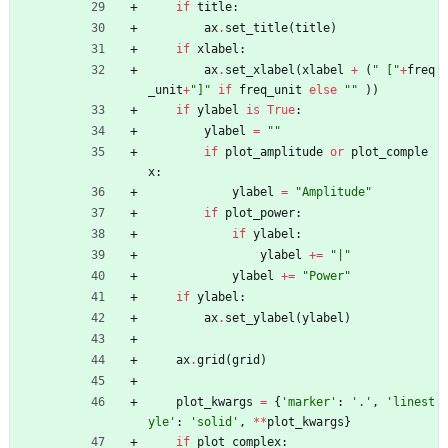
if
title
:
ax
.
set_title
(
title
)
if
xlabel
:
ax
.
set_xlabel
(
xlabel
+
(
"
 [
"
+
freq
_unit
+
"
]
"
if
freq_unit
else
"
"
)
)
if
ylabel
is
True
:
ylabel
=
"
"
if
plot_amplitude
or
plot_comple
x
:
ylabel
=
"
Amplitude
"
if
plot_power
:
if
ylabel
:
ylabel
+
=
"
|
"
ylabel
+
=
"
Power
"
if
ylabel
:
ax
.
set_ylabel
(
ylabel
)
ax
.
grid
(
grid
)
plot_kwargs
=
{
'
marker
'
:
'
.
'
,
'
linest
yle
'
:
'
solid
'
,
*
*
plot_kwargs
}
if
plot_complex
: