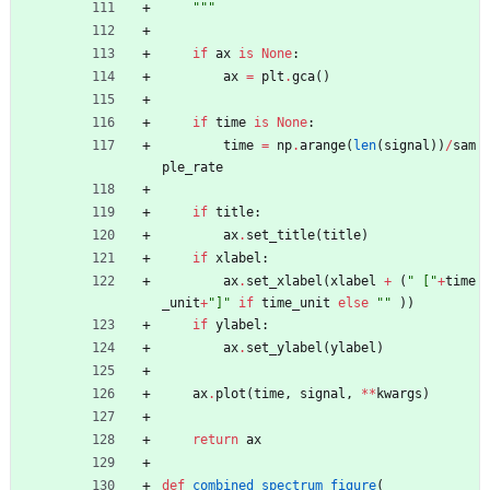
"""
if
ax
is
None
:
ax
=
plt
.
gca
(
)
if
time
is
None
:
time
=
np
.
arange
(
len
(
signal
)
)
/
sam
ple_rate
if
title
:
ax
.
set_title
(
title
)
if
xlabel
:
ax
.
set_xlabel
(
xlabel
+
(
"
 [
"
+
time
_unit
+
"
]
"
if
time_unit
else
"
"
)
)
if
ylabel
:
ax
.
set_ylabel
(
ylabel
)
ax
.
plot
(
time
,
signal
,
*
*
kwargs
)
return
ax
def
combined_spectrum_figure
(