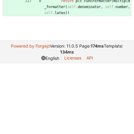
return
plt
.
FuncFormatter
(
multiple
_formatter
(
self
.
denominator
,
self
.
number
,
self
.
latex
)
)
Powered by Forgejo
Version: 11.0.5 Page:
174ms
Template:
134ms
Licenses
API
English