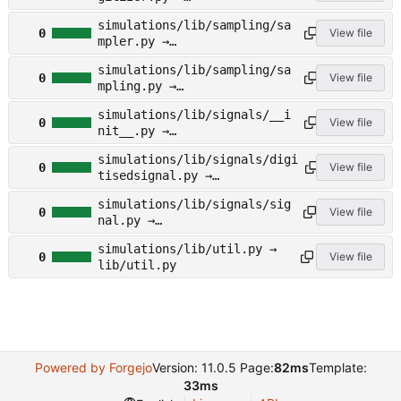
lib/sampling/digitizer.py
simulations/lib/sampling/sa
0
View file
mpler.py →
lib/sampling/sampler.py
simulations/lib/sampling/sa
0
View file
mpling.py →
lib/sampling/sampling.py
simulations/lib/signals/__i
0
View file
nit__.py →
lib/signals/__init__.py
simulations/lib/signals/digi
0
View file
tisedsignal.py →
lib/signals/digitisedsignal.
simulations/lib/signals/sig
py
0
View file
nal.py →
lib/signals/signal.py
simulations/lib/util.py →
0
View file
lib/util.py
Powered by Forgejo
Version: 11.0.5 Page:
82ms
Template:
33ms