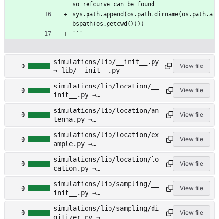
so refcurve can be found
sys.path.append(os.path.dirname(os.path.a
bspath(os.getcwd())))
```
simulations/lib/__init__.py
0
View file
→ lib/__init__.py
simulations/lib/location/__
0
View file
init__.py →
lib/location/__init__.py
simulations/lib/location/an
0
View file
tenna.py →
lib/location/antenna.py
simulations/lib/location/ex
0
View file
ample.py →
lib/location/example.py
simulations/lib/location/lo
0
View file
cation.py →
lib/location/location.py
simulations/lib/sampling/__
0
View file
init__.py →
lib/sampling/__init__.py
simulations/lib/sampling/di
0
View file
gitizer.py →