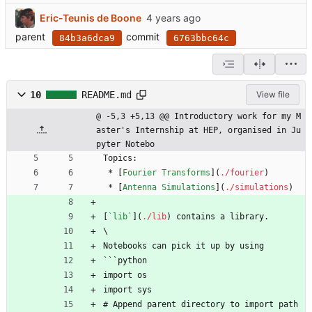
Eric-Teunis de Boone
parent
commit
84b3a6dca9
6763bbc64c
10
README.md
View file
@ -5,3 +5,13 @@ Introductory work for my M
aster's Internship at HEP, organised in Ju
pyter Notebo
Topics:
 * [
Fourier Transforms
](
./fourier
)
 * [
Antenna Simulations
](
./simulations
)
[
`lib`
](
./lib
) contains a library.
\
Notebooks can pick it up by using
```python
import os
import sys
# Append parent directory to import path 