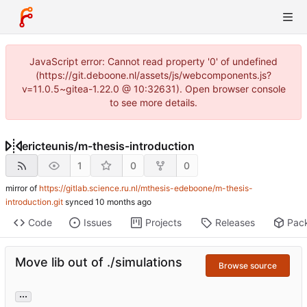
JavaScript error: Cannot read property '0' of undefined
(https://git.deboone.nl/assets/js/webcomponents.js?
v=11.0.5~gitea-1.22.0 @ 10:32631). Open browser console
to see more details.
ericteunis
/
m-thesis-introduction
1
0
0
mirror of
https://gitlab.science.ru.nl/mthesis-edeboone/m-thesis-
introduction.git
synced
Code
Issues
Projects
Releases
Pac
Move lib out of ./simulations
Browse source
...