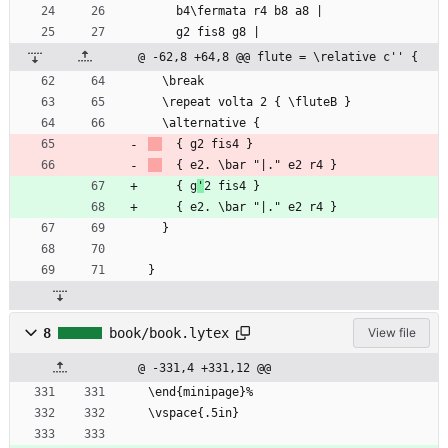
	b4\fermata r4 b8 a8 |
	g2 fis8 g8 |
@ -62,8 +64,8 @@ flute = \relative c'' {
  \break
  \repeat volta 2 { \fluteB }
  \alternative {
	{ g2 fis4 }
	{ e2. \bar "|." e2 r4 }
	{ g
'
2 fis4 }
	{ e2. \bar "|." e2 r4 }
  }
}
8
book/book.lytex
View file
@ -331,4 +331,12 @@
\end{minipage}%
\vspace{.5in}