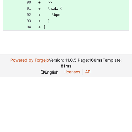
  >>
  \midi {
	\bpm
  }
}
Powered by Forgejo
Version: 11.0.5 Page:
166ms
Template:
81ms
Licenses
API
English