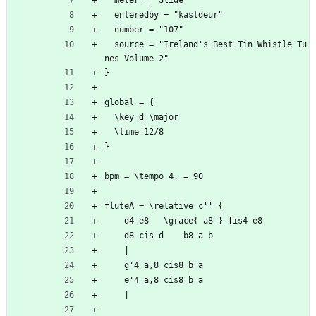
  meter = "Slide"
  enteredby = "kastdeur"
  number = "107"
  source = "Ireland's Best Tin Whistle Tu
nes Volume 2"
}
global = {
  \key d \major
  \time 12/8
}
bpm = \tempo 4. = 90
fluteA = \relative c'' {
	d4 e8	\grace{ a8 } fis4 e8
	d8 cis d	b8 a b 
	|
	g'4 a,8	cis8 b a
	e'4 a,8	cis8 b a
	|