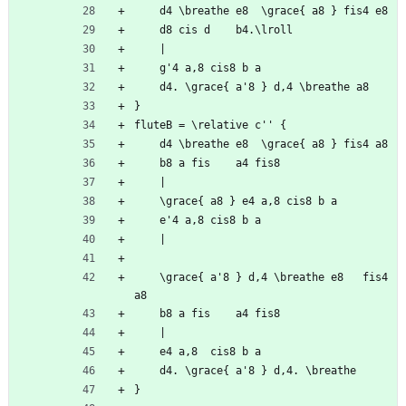
	d4 \breathe e8	\grace{ a8 } fis4 e8
	d8 cis d	b4.\lroll
	|
	g'4 a,8	cis8 b a
	d4.	\grace{ a'8 } d,4 \breathe a8
}
fluteB = \relative c'' {
	d4 \breathe e8	\grace{ a8 } fis4 a8
	b8 a fis	a4 fis8
	|
	\grace{ a8 } e4	a,8	cis8 b a
	e'4 a,8	cis8 b a
	|
	\grace{ a'8 } d,4 \breathe e8	fis4 
a8
	b8 a fis	a4 fis8
	|
	e4 a,8	cis8 b a
	d4.	\grace{ a'8 } d,4. \breathe
}