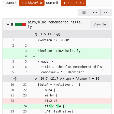
parent
commit
531bb20f10
136900c9b3
airs/blue_remembered_hills.
8
View file
ly
@ -1,5 +1,7 @@
\version "2.19.80"
\include "tinwhistle.ily"
\header {
  title = "The Blue Remembered Hills"
  composer = "S. Hannigan"
@ -19,7 +21,7 @@ bpm = \tempo 4 = 80
fluteA = \relative c'' {
	% b4 |
	e2 b4 |
	fis2 b4 |
	fis
'
2 b
,
4 |
	g'4. fis8 e8 es8 |