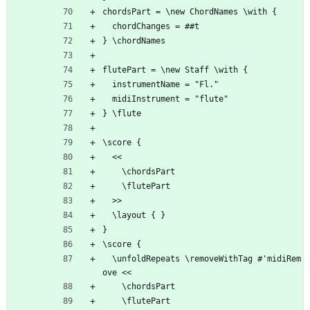
chordsPart = \new ChordNames \with {
  chordChanges = ##t
} \chordNames
flutePart = \new Staff \with {
  instrumentName = "Fl."
  midiInstrument = "flute"
} \flute
\score {
  <<
    \chordsPart
    \flutePart
  >>
  \layout { }
}
\score {
  \unfoldRepeats \removeWithTag #'midiRem
ove <<
    \chordsPart
    \flutePart