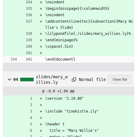
\noindent
\begin{minipage}{\columnwidth}
\noindent
\addcontentsline{toc}{subsection}{Mary Wi
llie's Slide}
\lilypondfile{./slides/mary_willies.ly}%
\end{minipage}%
\vspace{.5in}
\end{document}
slides/mary_w
Normal file
94
View file
illies.ly
@ -0,0 +1,94 @@
\version "2.19.80"
\include "tinwhistle.ily"
\header {
  title = "Mary Willie's"