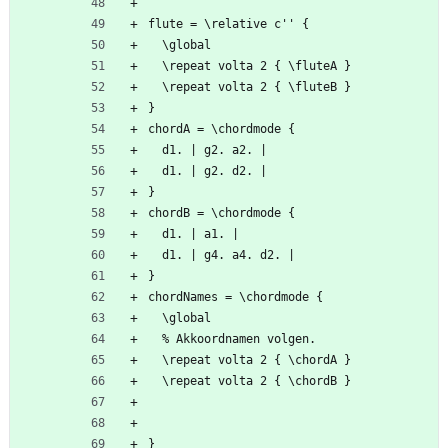
flute = \relative c'' {
  \global
  \repeat volta 2 { \fluteA }
  \repeat volta 2 { \fluteB }
}
chordA = \chordmode {
  d1. | g2. a2. |
  d1. | g2. d2. |
}
chordB = \chordmode {
  d1. | a1. |
  d1. | g4. a4. d2. |
}
chordNames = \chordmode {
  \global
  % Akkoordnamen volgen.
  \repeat volta 2 { \chordA }
  \repeat volta 2 { \chordB }
}