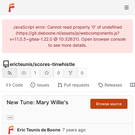
JavaScript error: Cannot read property '0' of undefined
(https://git.deboone.nl/assets/js/webcomponents.js?
v=11.0.5~gitea-1.22.0 @ 10:32631). Open browser console
to see more details.
ericteunis
/
scores-tinwhistle
1
0
0
Code
Issues
Pull requests
Releases
New Tune: Mary Willie's
Browse source
...
Eric Teunis de Boone