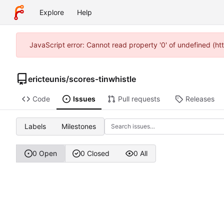
Explore
Help
JavaScript error: Cannot read property '0' of undefined (h
ericteunis
/
scores-tinwhistle
Code
Issues
Pull requests
Releases
Labels
Milestones
0 Open
0 Closed
0 All