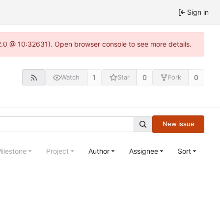
Sign in
22.0 @ 10:32631). Open browser console to see more details.
1
0
0
Watch
Star
Fork
New issue
ilestone
Project
Author
Assignee
Sort