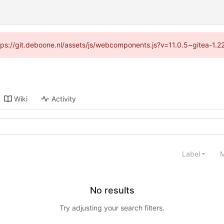
ttps://git.deboone.nl/assets/js/webcomponents.js?v=11.0.5~gitea-1.
Wiki
Activity
Label
M
No results
Try adjusting your search filters.