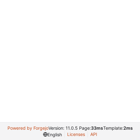
Powered by Forgejo
Version: 11.0.5 Page:
33ms
Template:
2ms
Licenses
API
English