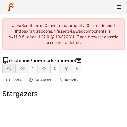
JavaScript error: Cannot read property '0' of undefined
(https://git.deboone.nl/assets/js/webcomponents.js?
v=11.0.5~gitea-1.22.0 @ 10:32631). Open browser console
to see more details.
ericteunis
/
uni-m.cds-num-met
1
0
0
Code
Releases
Activity
Stargazers