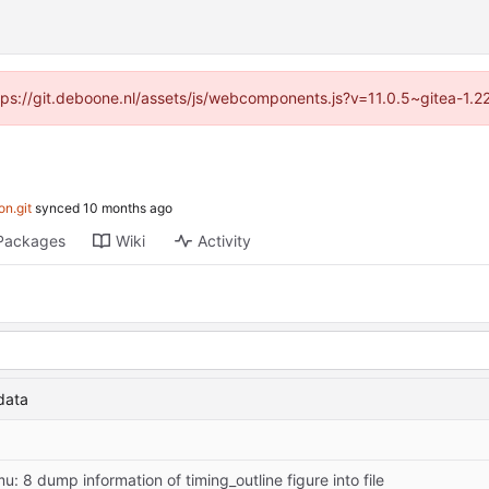
ttps://git.deboone.nl/assets/js/webcomponents.js?v=11.0.5~gitea-1.
on.git
synced
Packages
Wiki
Activity
data
u: 8 dump information of timing_outline figure into file