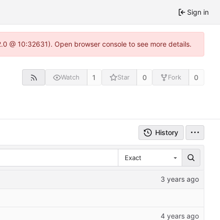
Sign in
22.0 @ 10:32631). Open browser console to see more details.
1
0
0
Watch
Star
Fork
History
Exact