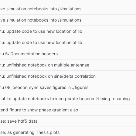
ve simulation notebooks into /simulations
ve simulation notebooks into /simulations
mu: update code to use new location of lib
mu: update code to use new location of lib
mu 5: Documentation headers
mu: unfinished notebook on multiple antennae
mu: unfinished notebook on sine/delta correlation
mu 08_beacon_sync saves figures in ./figures
muLib: update notebooks to incorporate beacon->timing renaming
tend figure to show phase gradient also
lse: save hdf5 data
lse: as generating Thesis plots