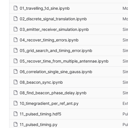
01_travelling_1d_sine.ipynb
Mo
02_discrete_signal_translation.ipynb
Mo
03_emitter_receiver_simulation.ipynb
Si
04_recover_timing_errors.ipynb
Si
05_grid_search_and_timing_error.ipynb
Si
05_recover_time_from_multiple_antennae.ipynb
Si
06_correlation_single_sine_gauss.ipynb
Si
08_beacon_sync.ipynb
Si
08_find_beacon_phase_delay.ipynb
Si
10_timegradient_per_ref_ant.py
Ex
11_pulsed_timing.hdf5
Pu
11_pulsed_timing.py
Pu