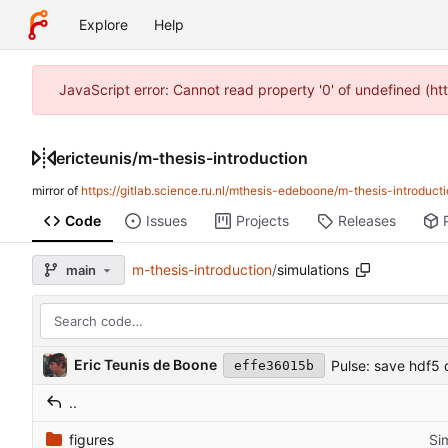
Explore
Help
JavaScript error: Cannot read property '0' of undefined (h
ericteunis
/
m-thesis-introduction
mirror of
https://gitlab.science.ru.nl/mthesis-edeboone/m-thesis-introducti
Code
Issues
Projects
Releases
m-thesis-introduction
/
simulations
main
Eric Teunis de Boone
Pulse: save hdf5 
effe36015b
..
figures
Sim