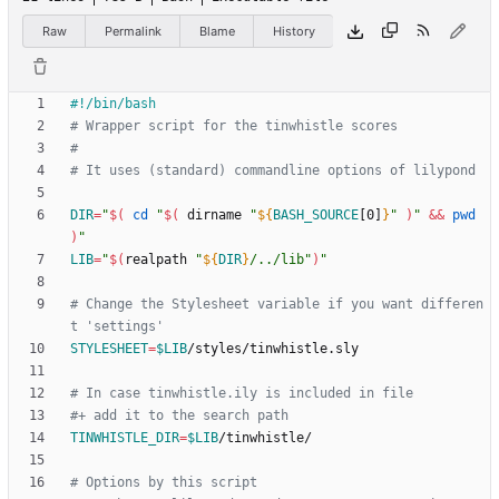
Raw
Permalink
Blame
History
# Wrapper script for the tinwhistle scores
#
# It uses (standard) commandline options of lilypond
DIR
=
"
$(
cd
"
$(
 dirname 
"
${
BASH_SOURCE
[0]
}
"
)
"
&&
pwd
)
"
LIB
=
"
$(
realpath 
"
${
DIR
}
/../lib
"
)
"
# Change the Stylesheet variable if you want differen
t 'settings'
STYLESHEET
=
$LIB
# In case tinwhistle.ily is included in file
#+ add it to the search path
TINWHISTLE_DIR
=
$LIB
# Options by this script