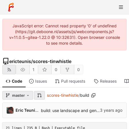
JavaScript error: Cannot read property '0' of undefined
(https://git.deboone.nl/assets/js/webcomponents.js?
v=11.0.5~gitea-1.22.0 @ 10:32631). Open browser console
to see more details.
ericteunis
/
scores-tinwhistle
1
0
0
Code
Issues
Pull requests
Releases
scores-tinwhistle
/
build
master
Eric Teunis de Boone
build: use landscape and generate previews
21 lines
735 B
Bash
Executable file