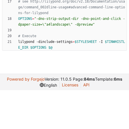
# see http://lilypond.org/doc/v2.18/Documentation/usa
ge/command_002dline-usage#advanced-command-line-optio
ns-for-lilypond
OPTIONS
=
"-dno-strip-output-dir -dno-point-and-click -
dpaper-size=\"a4landscape\" -dpreview"
# Execute
lilypond -dinclude-settings
=
$STYLESHEET
 -I 
$TINWHISTL
E_DIR
$OPTIONS
$@
Powered by Forgejo
Version: 11.0.5 Page:
84ms
Template:
6ms
Licenses
API
English