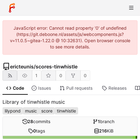
JavaScript error: Cannot read property '0' of undefined
(https://git.deboone.nl/assets/js/webcomponents.js?
v=11.0.5~gitea-1.22.0 @ 10:32631). Open browser console
to see more details.
ericteunis
/
scores-tinwhistle
1
0
0
Code
Issues
Pull requests
Releases
Library of tinwhistle music
lilypond
music
score
tinwhistle
28
commits
1
branch
0
tags
216
KiB