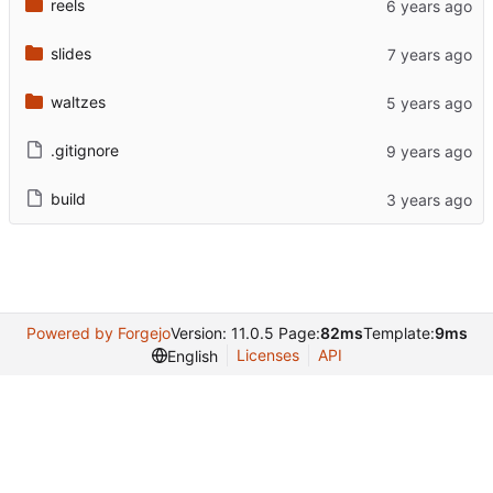
reels
slides
waltzes
.gitignore
build
Powered by Forgejo
Version: 11.0.5 Page:
82ms
Template:
9ms
Licenses
API
English