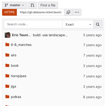
Find a file
master
HTTPS
Exact
Eric Teunis de Boone
build: use landscape and generate previews
6-8_marches
airs
book
hornpipes
jigs
polkas